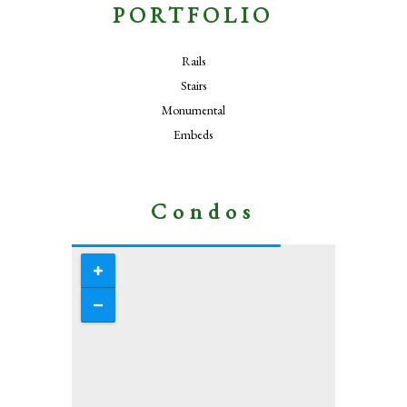
PORTFOLIO
Rails
Stairs
Monumental
Embeds
Condos