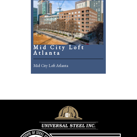
Mid City Loft
Atlanta
Mid City Loft Atlanta