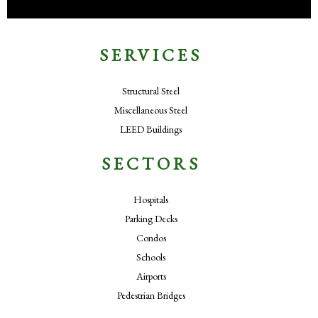
SERVICES
Structural Steel
Miscellaneous Steel
LEED Buildings
SECTORS
Hospitals
Parking Decks
Condos
Schools
Airports
Pedestrian Bridges