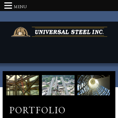
MENU
PORTFOLIO