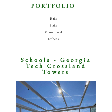
PORTFOLIO
Rails
Stairs
Monumental
Embeds
Schools - Georgia
Tech Crossland
Towers