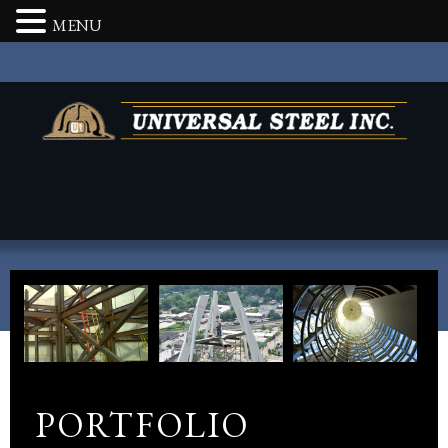
MENU
PORTFOLIO