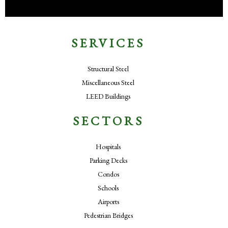
SERVICES
Structural Steel
Miscellaneous Steel
LEED Buildings
SECTORS
Hospitals
Parking Decks
Condos
Schools
Airports
Pedestrian Bridges